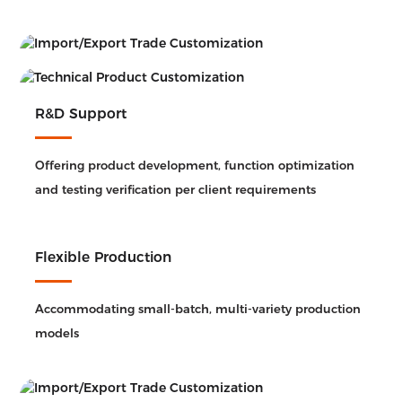
R&D Support
Offering product development, function optimization
and testing verification per client requirements
Flexible Production
Accommodating small-batch, multi-variety production
models