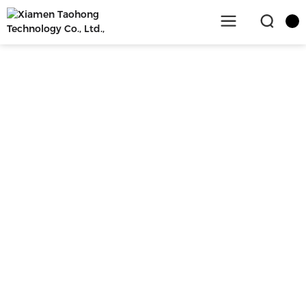
SERVICE