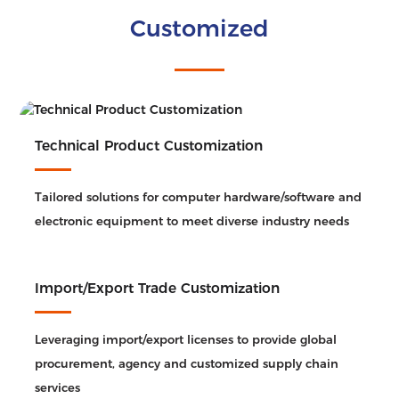
Customized
Technical Product Customization
Tailored solutions for computer hardware/software and
electronic equipment to meet diverse industry needs
Import/Export Trade Customization
Leveraging import/export licenses to provide global
procurement, agency and customized supply chain
services