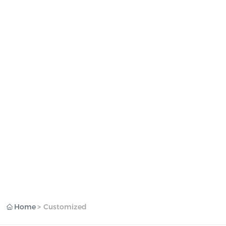
Home
Customized