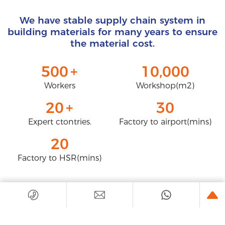
We have stable supply chain system in
building materials for many years to ensure
the material cost.
500
+
10,000
Workers
Workshop(m2)
20
+
30
Expert ctontries.
Factory to airport(mins)
20
Factory to HSR(mins)